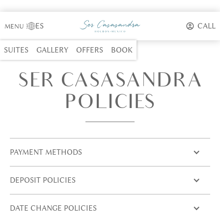
ES
CALL
MENU
⋮
SUITES
GALLERY
OFFERS
BOOK
SER CASASANDRA
POLICIES
PAYMENT METHODS
DEPOSIT POLICIES
DATE CHANGE POLICIES