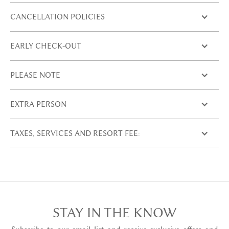
CANCELLATION POLICIES
EARLY CHECK-OUT
PLEASE NOTE
EXTRA PERSON
TAXES, SERVICES AND RESORT FEE:
STAY IN THE KNOW