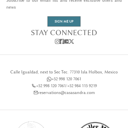
Subscribe to our email list and receive exclusive offers and
news
SIGN ME UP
STAY CONNECTED
Calle Igualdad, next to Sec Tec. 77310 Isla Holbox, Mexico
+52 998 120 7061
+52 998 120 7061
/
+52 984 115 9219
reservations@casasandra.com