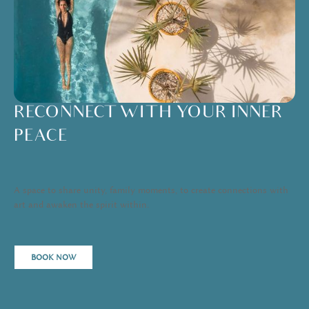
RECONNECT WITH YOUR INNER
PEACE
A space to share unity, family moments, to create connections with
art and awaken the spirit within.
BOOK NOW