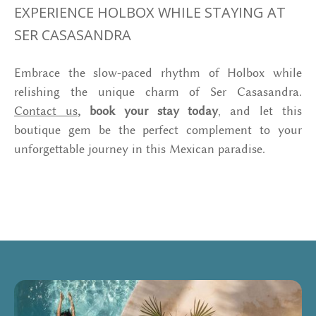
EXPERIENCE HOLBOX WHILE STAYING AT
SER CASASANDRA
Embrace the slow-paced rhythm of Holbox while
relishing the unique charm of Ser Casasandra.
Contact us
, book your stay today
, and let this
boutique gem be the perfect complement to your
unforgettable journey in this Mexican paradise.