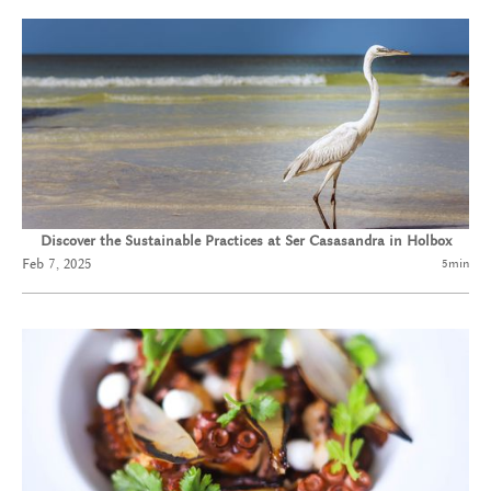
Discover the Sustainable Practices at Ser Casasandra in Holbox
Feb 7, 2025
5
min