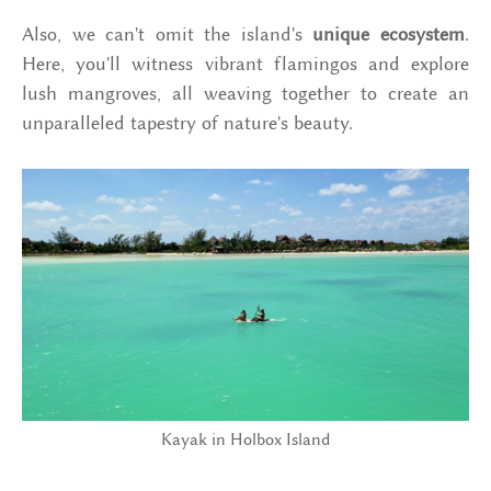
Also, we can't omit the island's
unique ecosystem
.
Here, you'll witness vibrant flamingos and explore
lush mangroves, all weaving together to create an
unparalleled tapestry of nature's beauty.
Kayak in Holbox Island