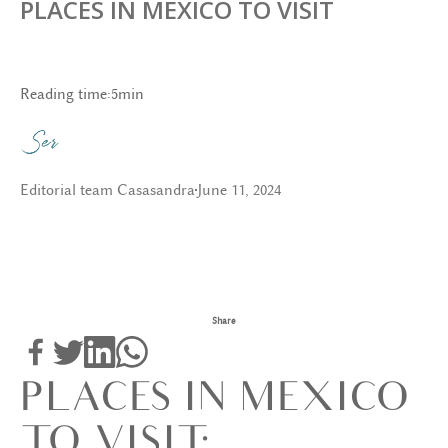
PLACES IN MEXICO TO VISIT
Reading time:
5
min
Editorial team Casasandra
June 11, 2024
Share
PLACES IN MEXICO
TO VISIT: