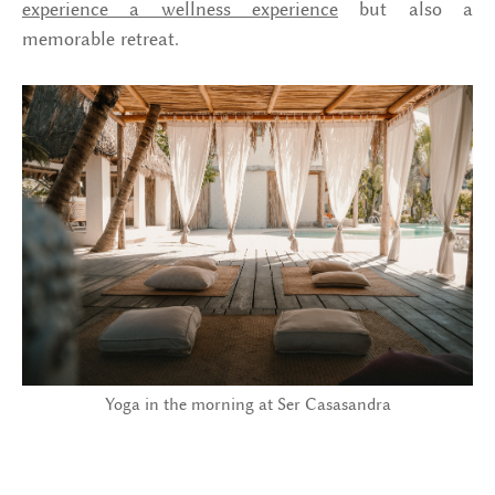
experience a wellness experience
but also a
memorable retreat.
Yoga in the morning at Ser Casasandra