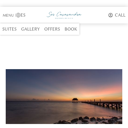
ES
CALL
MENU
⋮
SUITES
GALLERY
OFFERS
BOOK