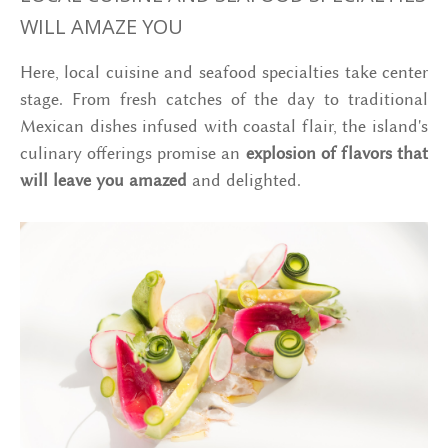
WILL AMAZE YOU
Here, local cuisine and seafood specialties take center
stage. From fresh catches of the day to traditional
Mexican dishes infused with coastal flair, the island's
culinary offerings promise an
explosion of flavors that
will leave you amazed
and delighted.