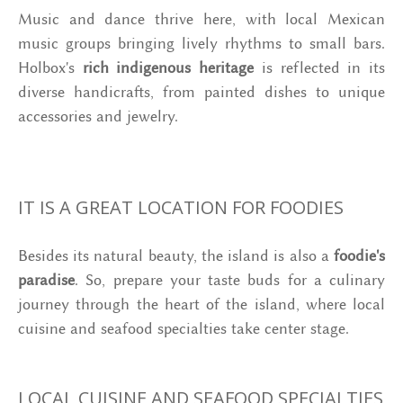
Music and dance thrive here, with local Mexican
music groups bringing lively rhythms to small bars.
Holbox's
rich indigenous heritage
is reflected in its
diverse handicrafts, from painted dishes to unique
accessories and jewelry.
IT IS A GREAT LOCATION FOR FOODIES
Besides its natural beauty, the island is also a
foodie's
paradise
. So, prepare your taste buds for a culinary
journey through the heart of the island, where local
cuisine and seafood specialties take center stage.
LOCAL CUISINE AND SEAFOOD SPECIALTIES