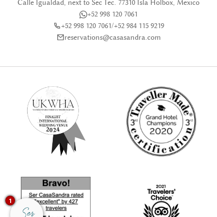
Calle Igualdad, next to Sec Tec. 77310 Isla Holbox, Mexico
+52 998 120 7061
+52 998 120 7061
/
+52 984 115 9219
reservations@casasandra.com
1