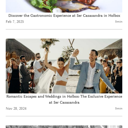
Discover the Gastronomic Experience at Ser Casasandra in Holbox
Feb 7, 2025
5
min
Romantic Escapes and Weddings in Holbox: The Exclusive Experience
at Ser Casasandra
Nov 28, 2024
5
min