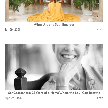
When Art and Soul Embrace
Jul 29, 2025
5
min
Ser Casasandra: 25 Years of a Home Where the Soul Can Breathe
Apr 29, 2025
5
min