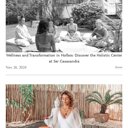
Wellness and Transformation in Holbox: Discover the Holistic Center
at Ser Casasandra
Nov 26, 2024
5
min