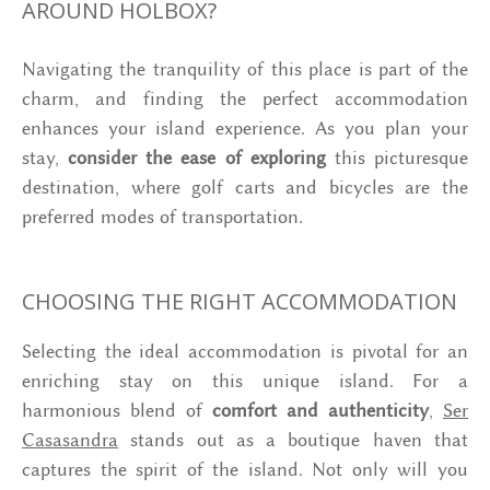
AROUND HOLBOX?
Navigating the tranquility of this place is part of the
charm, and finding the perfect accommodation
enhances your island experience. As you plan your
stay,
consider the ease of exploring
this picturesque
destination, where golf carts and bicycles are the
preferred modes of transportation.
CHOOSING THE RIGHT ACCOMMODATION
Selecting the ideal accommodation is pivotal for an
enriching stay on this unique island. For a
harmonious blend of
comfort and authenticity
,
Ser
Casasandra
stands out as a boutique haven that
captures the spirit of the island. Not only will you