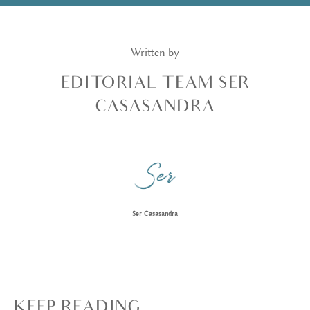
Written by
EDITORIAL TEAM SER
CASASANDRA
Ser Casasandra
KEEP READING