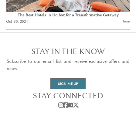
The Best Hotels in Holbox for a Transformative Getaway
Oct 30, 2024
3
min
STAY IN THE KNOW
Subscribe to our email list and receive exclusive offers and
news
SIGN ME UP
STAY CONNECTED