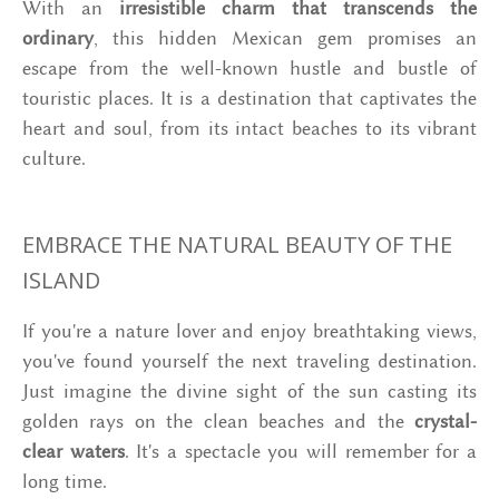
With an
irresistible charm that transcends the
ordinary
, this hidden Mexican gem promises an
escape from the well-known hustle and bustle of
touristic places. It is a destination that captivates the
heart and soul, from its intact beaches to its vibrant
culture.
EMBRACE THE NATURAL BEAUTY OF THE
ISLAND
If you're a nature lover and enjoy breathtaking views,
you've found yourself the next traveling destination.
Just imagine the divine sight of the sun casting its
golden rays on the clean beaches and the
crystal-
clear waters
. It's a spectacle you will remember for a
long time.