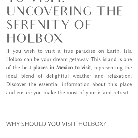
UNCOVERING THE
SERENITY OF
HOLBOX
If you wish to visit a true paradise on Earth, Isla
Holbox can be your dream getaway. This island is one
of the best
places in Mexico to visit
, representing the
ideal blend of delightful weather and relaxation.
Discover the essential information about this place
and ensure you make the most of your island retreat.
WHY SHOULD YOU VISIT HOLBOX?