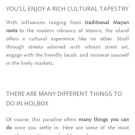
YOU'LL ENJOY A RICH CULTURAL TAPESTRY
With influences ranging from
traditional Mayan
roots
to the modern vibrancy of Mexico, the island
offers a cultural experience like no other. Stroll
through streets adorned with vibrant street art,
engage with the friendly locals, and immerse yourself
in the lively markets.
THERE ARE MANY DIFFERENT THINGS TO
DO IN HOLBOX
Of course, this paradise offers
many things you can
do
once you settle in. Here are some of the most