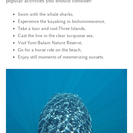
popular activities you should consider:
Swim with the whale sharks,
Experience the kayaking in bioluminescence,
Take a tour and visit Three Islands,
Cast the line in the clear turquoise sea,
Visit Yum-Balam Nature Reserve,
Go for a horse ride on the beach,
Enjoy still moments of mesmerizing sunsets.