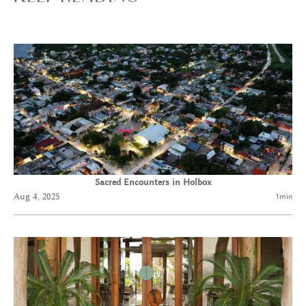
Sacred Encounters in Holbox
Aug 4, 2025
1
min