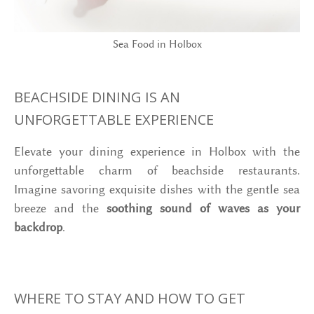
Sea Food in Holbox
BEACHSIDE DINING IS AN
UNFORGETTABLE EXPERIENCE
Elevate your dining experience in Holbox with the
unforgettable charm of beachside restaurants.
Imagine savoring exquisite dishes with the gentle sea
breeze and the
soothing sound of waves as your
backdrop
.
WHERE TO STAY AND HOW TO GET