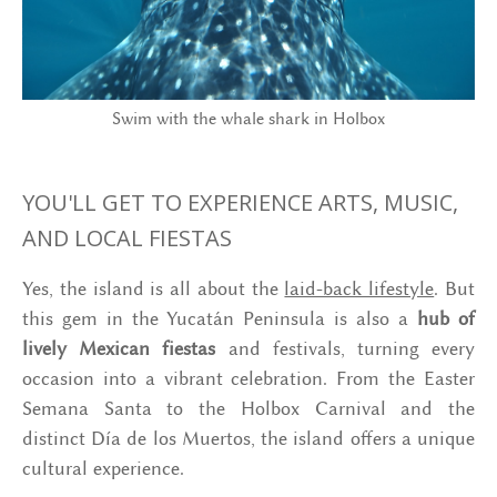
Swim with the whale shark in Holbox
YOU'LL GET TO EXPERIENCE ARTS, MUSIC,
AND LOCAL FIESTAS
Yes, the island is all about the
laid-back lifestyle
. But
this gem in the Yucatán Peninsula is also a
hub of
lively Mexican fiestas
and festivals, turning every
occasion into a vibrant celebration. From the Easter
Semana Santa to the Holbox Carnival and the
distinct Día de los Muertos, the island offers a unique
cultural experience.